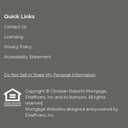
Quick Links
Contact Us
Licensing
Privacy Policy
Accessibility Statement
Do Not Sell or Share My Personal Information
Copyright © Christian Roberts Mortgage,
Etrafficers, Inc and its licensors. All rights
reserved.
Mortgage Websites
designed and powered by
Etrafficers, Inc.