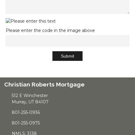
Please enter the code in the image above
Submit
Christian Roberts Mortgage
512 E Winchester
Murray, UT 84107
801-255-0936
801-255-0975
NMLS: 3138