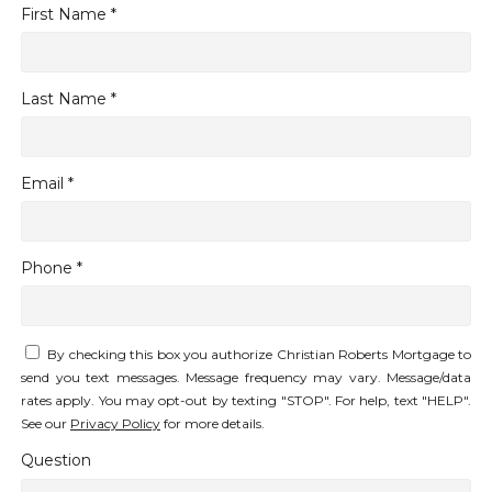
First Name *
Last Name *
Email *
Phone *
By checking this box you authorize Christian Roberts Mortgage to
send you text messages. Message frequency may vary. Message/data
rates apply. You may opt-out by texting "STOP". For help, text "HELP".
See our
Privacy Policy
for more details.
Question