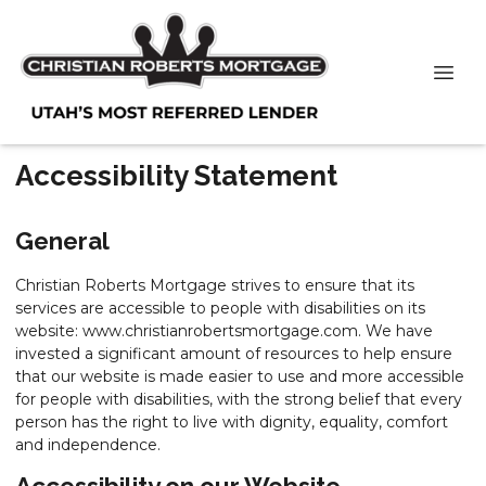
Accessibility Statement
General
Christian Roberts Mortgage strives to ensure that its
services are accessible to people with disabilities on its
website: www.christianrobertsmortgage.com. We have
invested a significant amount of resources to help ensure
that our website is made easier to use and more accessible
for people with disabilities, with the strong belief that every
person has the right to live with dignity, equality, comfort
and independence.
Accessibility on our Website