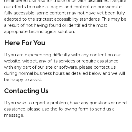
unhindered use also for those of us with disabilities. Despite
our efforts to make all pages and content on our website
fully accessible, some content may not have yet been fully
adapted to the strictest accessibility standards. This may be
a result of not having found or identified the most
appropriate technological solution.
Here For You
If you are experiencing difficulty with any content on our
website, widget, any of its services or require assistance
with any part of our site or software, please contact us
during normal business hours as detailed below and we will
be happy to assist.
Contacting Us
If you wish to report a problem, have any questions or need
assistance, please use the following form to send us a
message.