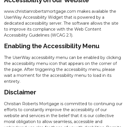
www.christianrobertsmortgage.com makes available the
UserWay Accessibility Widget that is powered by a
dedicated accessibility server. The software allows the site
to improve its compliance with the Web Content
Accessibility Guidelines (WCAG 2.1).
Enabling the Accessibility Menu
The UserWay accessibility menu can be enabled by clicking
the accessibility menu icon that appears on the corner of
the page. After triggering the accessibility menu, please
wait a moment for the accessibility menu to load in its
entirety.
Disclaimer
Christian Roberts Mortgage is committed to continuing our
efforts to constantly improve the accessibility of our
website and services in the belief that it is our collective
moral obligation to allow seamless, accessible and