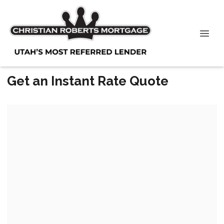
Get an Instant Rate Quote