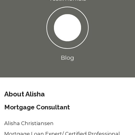
Blog
About Alisha
Mortgage Consultant
Alisha Christiansen
Mortgage Loan Expert/ Certified Professional