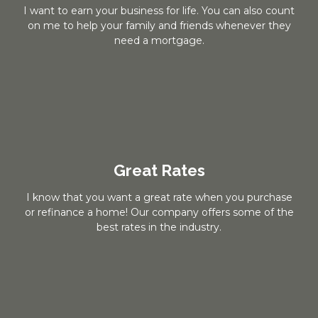
I want to earn your business for life. You can also count
on me to help your family and friends whenever they
need a mortgage.
Great Rates
I know that you want a great rate when you purchase
or refinance a home! Our company offers some of the
best rates in the industry.