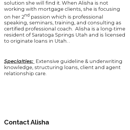
solution she will find it. When Alisha is not
working with mortgage clients, she is focusing
nd
on her 2
passion which is professional
speaking, seminars, training, and consulting as
certified professional coach. Alisha is a long-time
resident of Saratoga Springs Utah and is licensed
to originate loans in Utah. .
Specialties:
Extensive guideline & underwriting
knowledge, structuring loans, client and agent
relationship care.
Contact Alisha