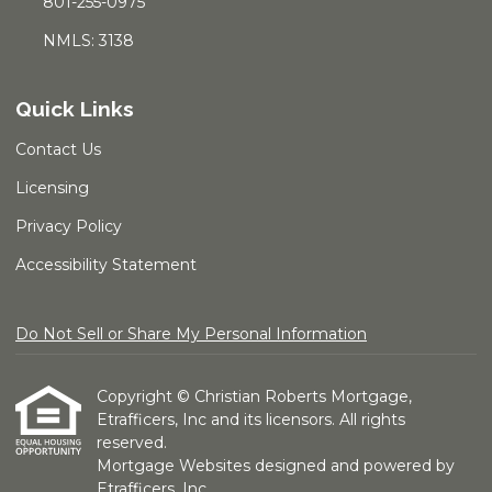
801-255-0975
NMLS: 3138
Quick Links
Contact Us
Licensing
Privacy Policy
Accessibility Statement
Do Not Sell or Share My Personal Information
Copyright © Christian Roberts Mortgage,
Etrafficers, Inc and its licensors. All rights
reserved.
Mortgage Websites
designed and powered by
Etrafficers, Inc.