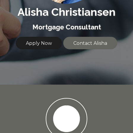
Alisha Christiansen
Mortgage Consultant
Apply Now
Contact Alisha