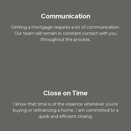
Communication
Getting a mortgage requires a lot of communication.
Our team will remain in constant contact with you
throughout the process.
Close on Time
I know that time is of the essence whenever you’re
buying or refinancing a home. I am committed to a
quick and efficient closing.