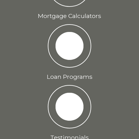
Mortgage Calculators
Loan Programs
Testimonials