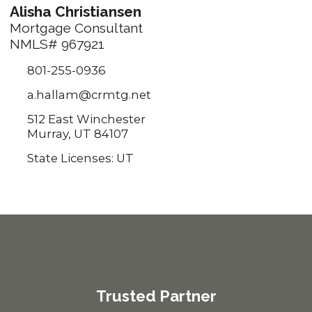
Alisha Christiansen
Mortgage Consultant
NMLS# 967921
801-255-0936
a.hallam@crmtg.net
512 East Winchester
Murray, UT 84107
State Licenses: UT
Trusted Partner