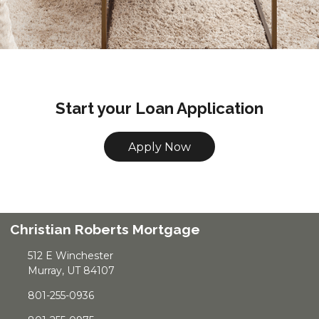
Start your Loan Application
Apply Now
Christian Roberts Mortgage
512 E Winchester
Murray, UT 84107
801-255-0936