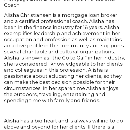
Coach
Alisha Christiansen is a mortgage loan broker
and a certified professional coach. Alisha has
been in the finance industry for 18 years. Alisha
exemplifies leadership and achievement in her
occupation and profession as well as maintains
an active profile in the community and supports
several charitable and cultural organizations.
Alisha is known as “the Go to Gal” in her industry,
she is considered knowledgeable to her clients
and colleagues in this profession. Alisha is
passionate about educating her clients, so they
can make the best decision possible for their
circumstances. In her spare time Alisha enjoys
the outdoors, traveling, entertaining and
spending time with family and friends.
Alisha has a big heart and is always willing to go
above and beyond for her clients. If there is a