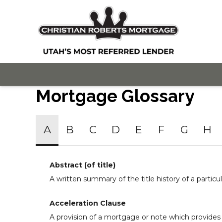
Mortgage Glossary
A
B
C
D
E
F
G
H
Abstract (of title)
A written summary of the title history of a particul
Acceleration Clause
A provision of a mortgage or note which provides 