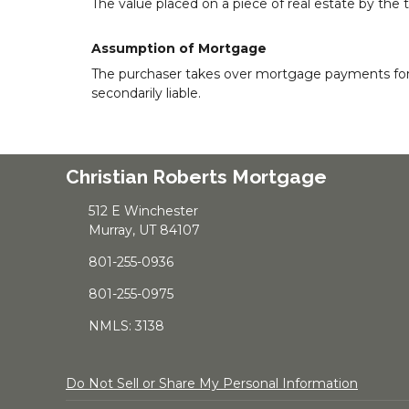
The value placed on a piece of real estate by the 
Assumption of Mortgage
The purchaser takes over mortgage payments for the
secondarily liable.
Christian Roberts Mortgage
512 E Winchester
Murray, UT 84107
801-255-0936
801-255-0975
NMLS: 3138
Do Not Sell or Share My Personal Information