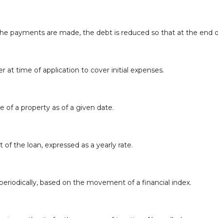
e payments are made, the debt is reduced so that at the end of
r at time of application to cover initial expenses.
e of a property as of a given date.
 of the loan, expressed as a yearly rate.
periodically, based on the movement of a financial index.