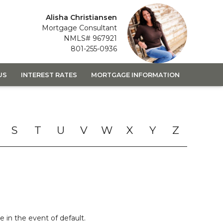
Alisha Christiansen
Mortgage Consultant
NMLS# 967921
801-255-0936
US
INTEREST RATES
MORTGAGE INFORMATION
S
T
U
V
W
X
Y
Z
 in the event of default.