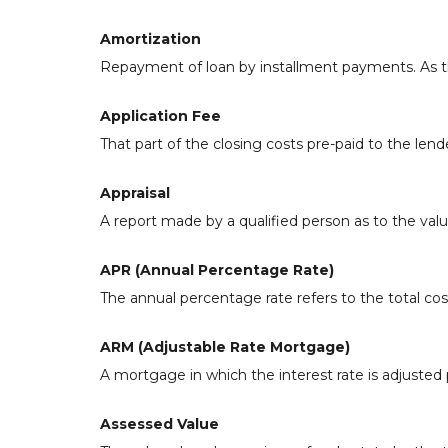
Amortization
Repayment of loan by installment payments. As th
Application Fee
That part of the closing costs pre-paid to the lende
Appraisal
A report made by a qualified person as to the valu
APR (Annual Percentage Rate)
The annual percentage rate refers to the total cost
ARM (Adjustable Rate Mortgage)
A mortgage in which the interest rate is adjusted 
Assessed Value