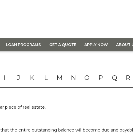
LOAN PROGRAMS
GET A QUOTE
APPLY NOW
ABOUT 
I
J
K
L
M
N
O
P
Q
R
ar piece of real estate.
that the entire outstanding balance will become due and payable