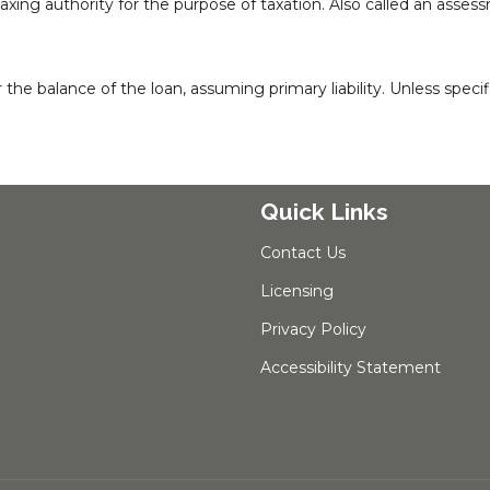
taxing authority for the purpose of taxation. Also called an asses
 balance of the loan, assuming primary liability. Unless specific
Quick Links
Contact Us
Licensing
Privacy Policy
Accessibility Statement