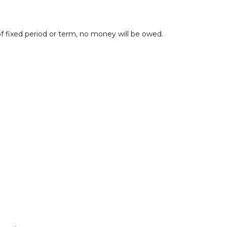
 fixed period or term, no money will be owed.