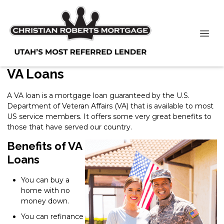
VA Loans
A VA loan is a mortgage loan guaranteed by the U.S.
Department of Veteran Affairs (VA) that is available to most
US service members. It offers some very great benefits to
those that have served our country.
Benefits of VA
Loans
You can buy a
home with no
money down.
You can refinance