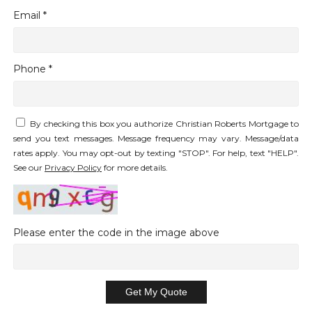
Email *
Phone *
By checking this box you authorize Christian Roberts Mortgage to
send you text messages. Message frequency may vary. Message/data
rates apply. You may opt-out by texting "STOP". For help, text "HELP".
See our
Privacy Policy
for more details.
Please enter the code in the image above
Get My Quote