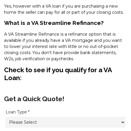
Yes, however with a VA loan if you are purchasing a new
home the seller can pay for all or part of your closing costs.
What is a VA Streamline Refinance?
A VA Streamline Refinance is a refinance option that is
available if you already have a VA mortgage and you want
to lower your interest rate with little or no out-of-pocket
closing costs. You don't have provide bank statements,
W2s, job verification or paychecks.
Check to see if you qualify for a VA
Loan:
Get a Quick Quote!
Loan Type *