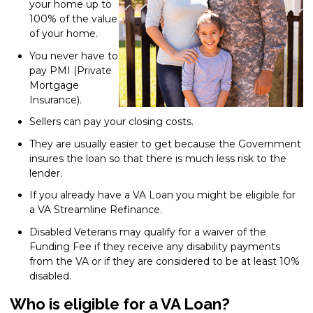
your home up to
100% of the value
of your home.
You never have to
pay PMI (Private
Mortgage
Insurance).
Sellers can pay your closing costs.
They are usually easier to get because the Government
insures the loan so that there is much less risk to the
lender.
If you already have a VA Loan you might be eligible for
a VA Streamline Refinance.
Disabled Veterans may qualify for a waiver of the
Funding Fee if they receive any disability payments
from the VA or if they are considered to be at least 10%
disabled.
Who is eligible for a VA Loan?