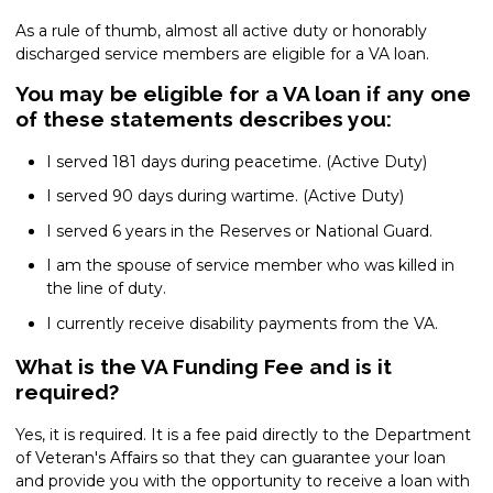
As a rule of thumb, almost all active duty or honorably
discharged service members are eligible for a VA loan.
You may be eligible for a VA loan if any one
of these statements describes you:
I served 181 days during peacetime. (Active Duty)
I served 90 days during wartime. (Active Duty)
I served 6 years in the Reserves or National Guard.
I am the spouse of service member who was killed in
the line of duty.
I currently receive disability payments from the VA.
What is the VA Funding Fee and is it
required?
Yes, it is required. It is a fee paid directly to the Department
of Veteran's Affairs so that they can guarantee your loan
and provide you with the opportunity to receive a loan with