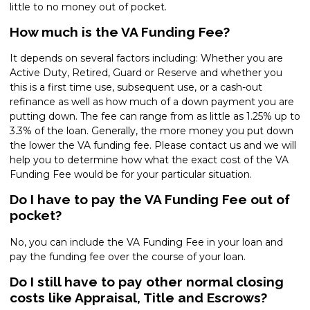
little to no money out of pocket.
How much is the VA Funding Fee?
It depends on several factors including: Whether you are
Active Duty, Retired, Guard or Reserve and whether you
this is a first time use, subsequent use, or a cash-out
refinance as well as how much of a down payment you are
putting down. The fee can range from as little as 1.25% up to
3.3% of the loan. Generally, the more money you put down
the lower the VA funding fee. Please contact us and we will
help you to determine how what the exact cost of the VA
Funding Fee would be for your particular situation.
Do I have to pay the VA Funding Fee out of
pocket?
No, you can include the VA Funding Fee in your loan and
pay the funding fee over the course of your loan.
Do I still have to pay other normal closing
costs like Appraisal, Title and Escrows?