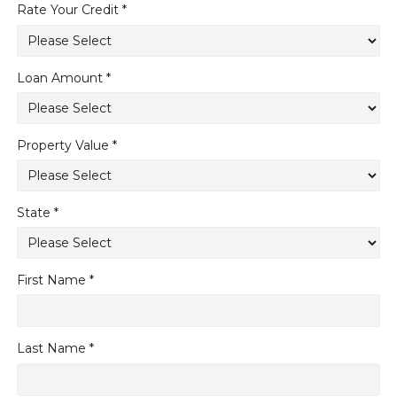
Rate Your Credit *
Loan Amount *
Property Value *
State *
First Name *
Last Name *