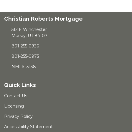
Christian Roberts Mortgage
512 E Winchester
Murray, UT 84107
801-255-0936
801-255-0975
NMLS: 3138
Quick Links
Contact Us
Licensing
Privacy Policy
Accessibility Statement