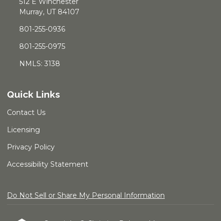
512 E Winchester
Murray, UT 84107
801-255-0936
801-255-0975
NMLS: 3138
Quick Links
Contact Us
Licensing
Privacy Policy
Accessibility Statement
Do Not Sell or Share My Personal Information