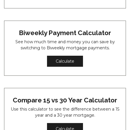
Biweekly Payment Calculator
See how much time and money you can save by
switching to Biweekly mortgage payments.
Calculate
Compare 15 vs 30 Year Calculator
Use this calculator to see the difference between a 15
year and a 30 year mortgage.
Calculate