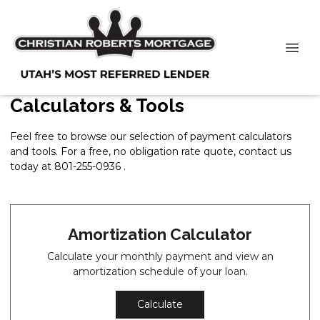
Calculators & Tools
Feel free to browse our selection of payment calculators
and tools. For a free, no obligation rate quote, contact us
today at 801-255-0936 .
Amortization Calculator
Calculate your monthly payment and view an
amortization schedule of your loan.
Calculate