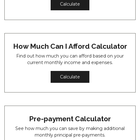
Calculate
How Much Can I Afford Calculator
Find out how much you can afford based on your
current monthly income and expenses.
Calculate
Pre-payment Calculator
See how much you can save by making additional
monthly principal pre-payments.