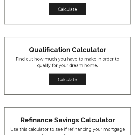
Calculate
Qualification Calculator
Find out how much you have to make in order to
qualify for your dream home.
Calculate
Refinance Savings Calculator
Use this calculator to see if refinancing your mortgage