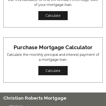
of your mortgage loan.
Calculate
Purchase Mortgage Calculator
Calculate the monthly principal and interest payment of
a mortgage loan.
Calculate
Christian Roberts Mortgage