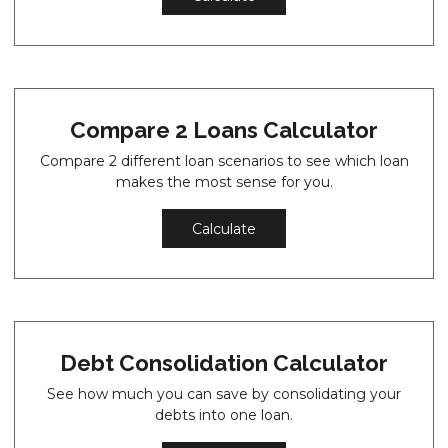
Compare 2 Loans Calculator
Compare 2 different loan scenarios to see which loan
makes the most sense for you.
Calculate
Debt Consolidation Calculator
See how much you can save by consolidating your
debts into one loan.