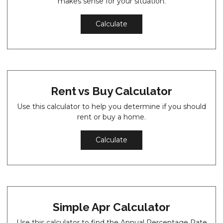
makes sense for your situation.
Calculate
Rent vs Buy Calculator
Use this calculator to help you determine if you should
rent or buy a home.
Calculate
Simple Apr Calculator
Use this calculator to find the Annual Percentage Rate