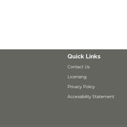
Quick Links
Contact Us
Licensing
Privacy Policy
Accessibility Statement