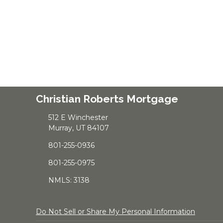
Christian Roberts Mortgage
512 E Winchester
Murray, UT 84107
801-255-0936
801-255-0975
NMLS: 3138
Do Not Sell or Share My Personal Information