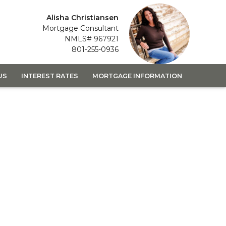
Alisha Christiansen
Mortgage Consultant
NMLS# 967921
801-255-0936
US
INTEREST RATES
MORTGAGE INFORMATION