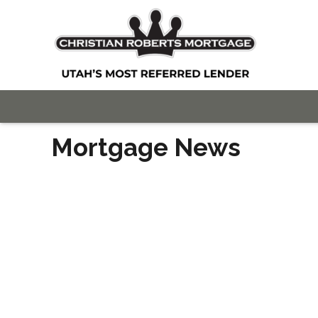
Mortgage News