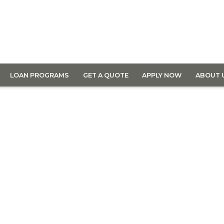
LOAN PROGRAMS
GET A QUOTE
APPLY NOW
ABOUT 