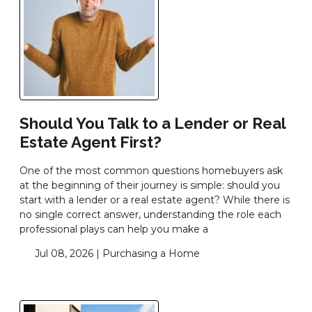
Should You Talk to a Lender or Real
Estate Agent First?
One of the most common questions homebuyers ask
at the beginning of their journey is simple: should you
start with a lender or a real estate agent? While there is
no single correct answer, understanding the role each
professional plays can help you make a
Jul 08, 2026 |
Purchasing a Home