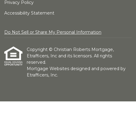
Privacy Policy
Accessibility Statement
Do Not Sell or Share My Personal Information
Copyright © Christian Roberts Mortgage,
Etrafficers, Inc and its licensors. All rights
reserved.
Mortgage Websites
designed and powered by
Etrafficers, Inc.