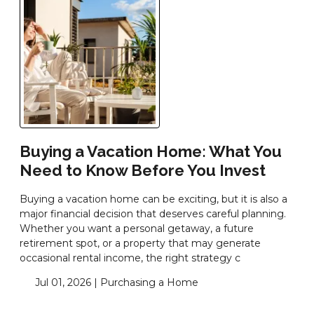
Buying a Vacation Home: What You
Need to Know Before You Invest
Buying a vacation home can be exciting, but it is also a
major financial decision that deserves careful planning.
Whether you want a personal getaway, a future
retirement spot, or a property that may generate
occasional rental income, the right strategy c
Jul 01, 2026 |
Purchasing a Home