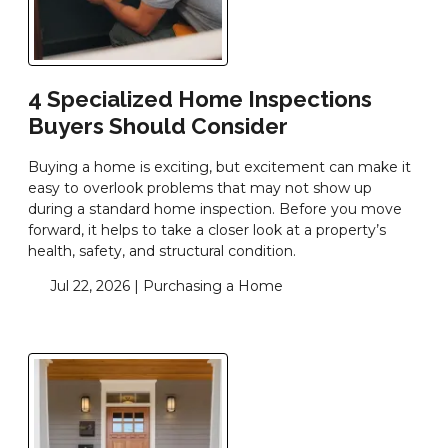
4 Specialized Home Inspections
Buyers Should Consider
Buying a home is exciting, but excitement can make it
easy to overlook problems that may not show up
during a standard home inspection. Before you move
forward, it helps to take a closer look at a property’s
health, safety, and structural condition.
Jul 22, 2026 |
Purchasing a Home