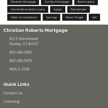
Reverse Mortgage
Jumbo Mortgage
Bankruptcy
Home Renovation Loans
Apply
Remember
Debt Consolidation
Savings
Never Forget
Sell
Christian Roberts Mortgage
512 E Winchester
Murray, UT 84107
801-255-0936
801-255-0975
NMLS: 3138
Quick Links
Contact Us
Licensing