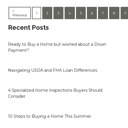
«
1
2
3
4
5
6
7
8
9
Previous
Recent Posts
Ready to Buy a Home but worried about a Down
Payment?
Navigating USDA and FHA Loan Differences
4 Specialized Home Inspections Buyers Should
Consider
10 Steps to Buying a Home This Summer