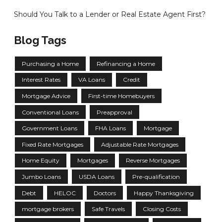
Should You Talk to a Lender or Real Estate Agent First?
Blog Tags
Purchasing a Home
Refinancing a Home
Interest Rates
VA Loans
Credit
Mortgage Advice
First-time Homebuyers
Conventional Loans
Preapproval
Government Loans
FHA Loans
Mortgage
Fixed Rate Mortgages
Adjustable Rate Mortgages
Home Equity
Mortgages
Reverse Mortgages
Jumbo Loans
USDA Loans
Pre-qualification
Debt
HELOC
Doctors
Happy Thanksgiving
mortgage brokers
Safe Travels
Closing Costs