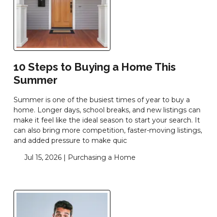
10 Steps to Buying a Home This
Summer
Summer is one of the busiest times of year to buy a
home. Longer days, school breaks, and new listings can
make it feel like the ideal season to start your search. It
can also bring more competition, faster-moving listings,
and added pressure to make quic
Jul 15, 2026 |
Purchasing a Home