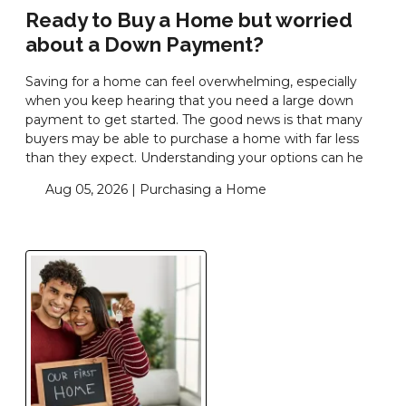
Ready to Buy a Home but worried
about a Down Payment?
Saving for a home can feel overwhelming, especially
when you keep hearing that you need a large down
payment to get started. The good news is that many
buyers may be able to purchase a home with far less
than they expect. Understanding your options can he
Aug 05, 2026 |
Purchasing a Home