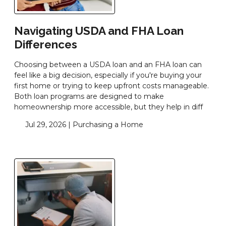
Navigating USDA and FHA Loan
Differences
Choosing between a USDA loan and an FHA loan can
feel like a big decision, especially if you're buying your
first home or trying to keep upfront costs manageable.
Both loan programs are designed to make
homeownership more accessible, but they help in diff
Jul 29, 2026 |
Purchasing a Home