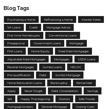
Blog Tags
Purchasing a Home
Refinancing a Home
Interest Rates
VA Loans
Credit
Mortgage Advice
First-time Homebuyers
Conventional Loans
Preapproval
Government Loans
Mortgage
FHA Loans
Home Equity
Fixed Rate Mortgages
Adjustable Rate Mortgages
Mortgages
USDA Loans
Reverse Mortgages
Jumbo Loans
HELOC
Pre-qualification
Debt
Jumbo Mortgage
Home Renovation Loans
Bankruptcy
Remember
Apply
Never Forget
Debt Consolidation
Savings
Sell
Happy Thanksgiving
Doctors
Safe Travels
mortgage brokers
Reverse Mortgage
Closing Costs