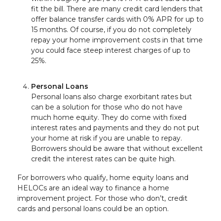
fit the bill. There are many credit card lenders that
offer balance transfer cards with 0% APR for up to
15 months. Of course, if you do not completely
repay your home improvement costs in that time
you could face steep interest charges of up to
25%.
Personal Loans
Personal loans also charge exorbitant rates but
can be a solution for those who do not have
much home equity. They do come with fixed
interest rates and payments and they do not put
your home at risk if you are unable to repay.
Borrowers should be aware that without excellent
credit the interest rates can be quite high.
For borrowers who qualify, home equity loans and
HELOCs are an ideal way to finance a home
improvement project. For those who don’t, credit
cards and personal loans could be an option.