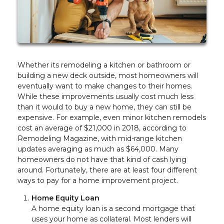
Whether its remodeling a kitchen or bathroom or
building a new deck outside, most homeowners will
eventually want to make changes to their homes.
While these improvements usually cost much less
than it would to buy a new home, they can still be
expensive. For example, even minor kitchen remodels
cost an average of $21,000 in 2018, according to
Remodeling Magazine, with mid-range kitchen
updates averaging as much as $64,000. Many
homeowners do not have that kind of cash lying
around. Fortunately, there are at least four different
ways to pay for a home improvement project.
Home Equity Loan
A home equity loan is a second mortgage that
uses your home as collateral. Most lenders will