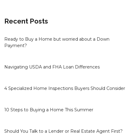
Recent Posts
Ready to Buy a Home but worried about a Down
Payment?
Navigating USDA and FHA Loan Differences
4 Specialized Home Inspections Buyers Should Consider
10 Steps to Buying a Home This Summer
Should You Talk to a Lender or Real Estate Agent First?