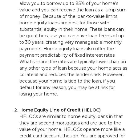
allow you to borrow up to 85% of your home’s
value and you can receive the loan as a lump sum
of money. Because of the loan-to-value limits,
home equity loans are best for those with
substantial equity in their home. These loans can
be great because you can have loan terms of up
to 30 years, creating very manageable monthly
payments. Home equity loans also offer the
payment predictability of fixed interest rates.
What’s more, the rates are typically lower than on
any other type of loan because your home acts as
collateral and reduces the lender’s risk. However,
because your home is tied to the loan, if you
default for any reason, you may be at risk for
losing your home.
Home Equity Line of Credit (HELOC)
HELOCs are similar to home equity loans in that
they are second mortgages and are tied to the
value of your home. HELOCs operate more like a
credit card account though. You are approved for