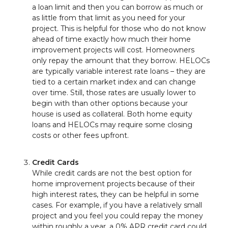
a loan limit and then you can borrow as much or
as little from that limit as you need for your
project. This is helpful for those who do not know
ahead of time exactly how much their home
improvement projects will cost. Homeowners
only repay the amount that they borrow. HELOCs
are typically variable interest rate loans – they are
tied to a certain market index and can change
over time. Still, those rates are usually lower to
begin with than other options because your
house is used as collateral. Both home equity
loans and HELOCs may require some closing
costs or other fees upfront.
Credit Cards
While credit cards are not the best option for
home improvement projects because of their
high interest rates, they can be helpful in some
cases. For example, if you have a relatively small
project and you feel you could repay the money
within roughly a year, a 0% APR credit card could