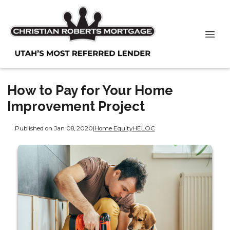
How to Pay for Your Home
Improvement Project
Published on Jan 08, 2020
|
Home Equity
HELOC