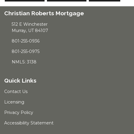
Christian Roberts Mortgage
512 E Winchester
Murray, UT 84107
801-255-0936
801-255-0975
NMLS: 3138
Quick Links
Contact Us
Licensing
Privacy Policy
Accessibility Statement