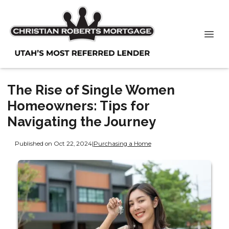
The Rise of Single Women
Homeowners: Tips for
Navigating the Journey
Published on Oct 22, 2024
|
Purchasing a Home