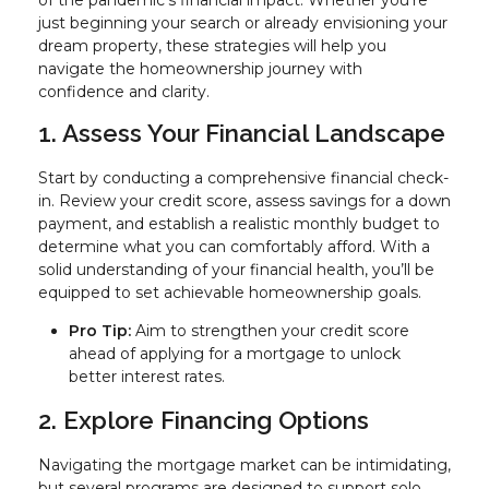
just beginning your search or already envisioning your
dream property, these strategies will help you
navigate the homeownership journey with
confidence and clarity.
1. Assess Your Financial Landscape
Start by conducting a comprehensive financial check-
in. Review your credit score, assess savings for a down
payment, and establish a realistic monthly budget to
determine what you can comfortably afford. With a
solid understanding of your financial health, you’ll be
equipped to set achievable homeownership goals.
Pro Tip:
Aim to strengthen your credit score
ahead of applying for a mortgage to unlock
better interest rates.
2. Explore Financing Options
Navigating the mortgage market can be intimidating,
but several programs are designed to support solo