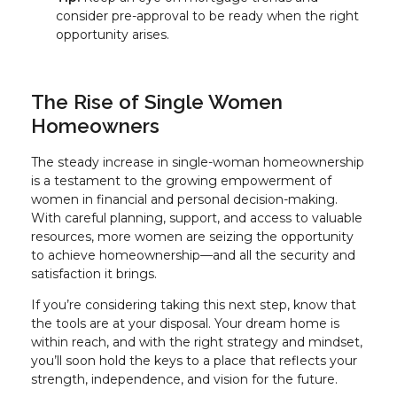
consider pre-approval to be ready when the right
opportunity arises.
The Rise of Single Women
Homeowners
The steady increase in single-woman homeownership
is a testament to the growing empowerment of
women in financial and personal decision-making.
With careful planning, support, and access to valuable
resources, more women are seizing the opportunity
to achieve homeownership—and all the security and
satisfaction it brings.
If you’re considering taking this next step, know that
the tools are at your disposal. Your dream home is
within reach, and with the right strategy and mindset,
you’ll soon hold the keys to a place that reflects your
strength, independence, and vision for the future.