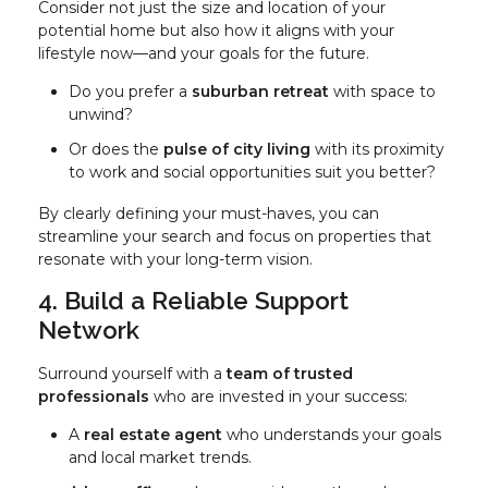
Consider not just the size and location of your
potential home but also how it aligns with your
lifestyle now—and your goals for the future.
Do you prefer a
suburban retreat
with space to
unwind?
Or does the
pulse of city living
with its proximity
to work and social opportunities suit you better?
By clearly defining your must-haves, you can
streamline your search and focus on properties that
resonate with your long-term vision.
4. Build a Reliable Support
Network
Surround yourself with a
team of trusted
professionals
who are invested in your success:
A
real estate agent
who understands your goals
and local market trends.