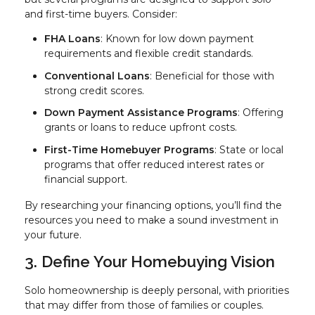
and first-time buyers. Consider:
FHA Loans
: Known for low down payment
requirements and flexible credit standards.
Conventional Loans
: Beneficial for those with
strong credit scores.
Down Payment Assistance Programs
: Offering
grants or loans to reduce upfront costs.
First-Time Homebuyer Programs
: State or local
programs that offer reduced interest rates or
financial support.
By researching your financing options, you’ll find the
resources you need to make a sound investment in
your future.
3. Define Your Homebuying Vision
Solo homeownership is deeply personal, with priorities
that may differ from those of families or couples.