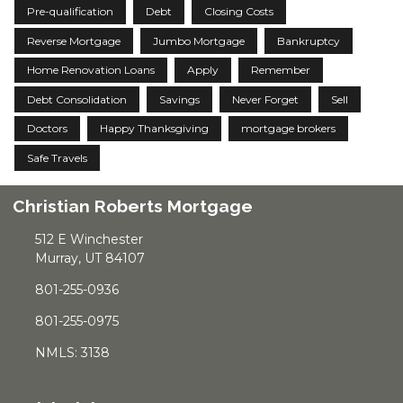
Pre-qualification
Debt
Closing Costs
Reverse Mortgage
Jumbo Mortgage
Bankruptcy
Home Renovation Loans
Apply
Remember
Debt Consolidation
Savings
Never Forget
Sell
Doctors
Happy Thanksgiving
mortgage brokers
Safe Travels
Christian Roberts Mortgage
512 E Winchester
Murray, UT 84107
801-255-0936
801-255-0975
NMLS: 3138