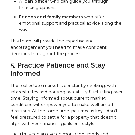
A
loan officer
who can guide you through
financing options.
Friends and family members
who offer
emotional support and practical advice along the
way.
This team will provide the expertise and
encouragement you need to make confident
decisions throughout the process.
5. Practice Patience and Stay
Informed
The real estate market is constantly evolving, with
interest rates and housing availability fluctuating over
time. Staying informed about current market
conditions will empower you to make well-timed
decisions. At the same time, patience is key - don’t
feel pressured to settle for a property that doesn’t
align with your financial goals or lifestyle.
Tip:
Keep an eye on mortgage trends and