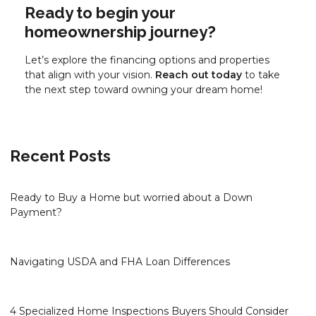
Ready to begin your
homeownership journey?
Let’s explore the financing options and properties
that align with your vision.
Reach out today
to take
the next step toward owning your dream home!
Recent Posts
Ready to Buy a Home but worried about a Down
Payment?
Navigating USDA and FHA Loan Differences
4 Specialized Home Inspections Buyers Should Consider