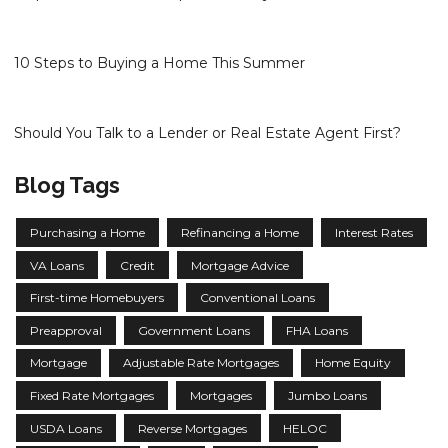
10 Steps to Buying a Home This Summer
Should You Talk to a Lender or Real Estate Agent First?
Blog Tags
Purchasing a Home
Refinancing a Home
Interest Rates
VA Loans
Credit
Mortgage Advice
First-time Homebuyers
Conventional Loans
Preapproval
Government Loans
FHA Loans
Mortgage
Adjustable Rate Mortgages
Home Equity
Fixed Rate Mortgages
Mortgages
Jumbo Loans
USDA Loans
Reverse Mortgages
HELOC