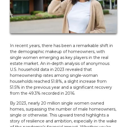
In recent years, there has been a remarkable shift in
the demographic makeup of homeowners, with
single women emerging as key players in the real
estate market. An in-depth analysis of anonymous
U.S. household data in 2023 revealed that
homeownership rates among single-woman
households reached 51.8%, a slight increase from
51.5% in the previous year and a significant recovery
from the 49.3% recorded in 2016.
By 2023, nearly 20 million single women owned
homes, surpassing the number of male homeowners,
single or otherwise. This upward trend highlights a
story of resilience and ambition, especially in the wake
of the pandemic’s financial impact. Whether you’re