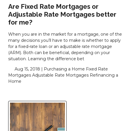
Are Fixed Rate Mortgages or
Adjustable Rate Mortgages better
for me?
When you are in the market for a mortgage, one of the
many decisions you’ll have to make is whether to apply
for a fixed-rate loan or an adjustable rate mortgage
(ARM). Both can be beneficial, depending on your
situation. Learning the difference bet
Aug 15, 2018 |
Purchasing a Home
Fixed Rate
Mortgages
Adjustable Rate Mortgages
Refinancing a
Home