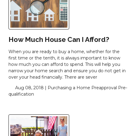
How Much House Can I Afford?
When you are ready to buy a home, whether for the
first time or the tenth, it is always important to know
how much you can afford to spend. This will help you
narrow your home search and ensure you do not get in
over your head financially. There are sever
Aug 08, 2018 |
Purchasing a Home
Preapproval
Pre-
qualification