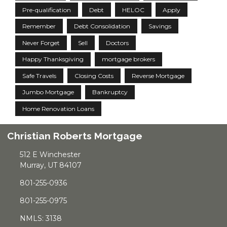
Pre-qualification
Debt
HELOC
Apply
Remember
Debt Consolidation
Savings
Never Forget
Sell
Doctors
Happy Thanksgiving
mortgage brokers
Safe Travels
Closing Costs
Reverse Mortgage
Jumbo Mortgage
Bankruptcy
Home Renovation Loans
Christian Roberts Mortgage
512 E Winchester
Murray, UT 84107
801-255-0936
801-255-0975
NMLS: 3138