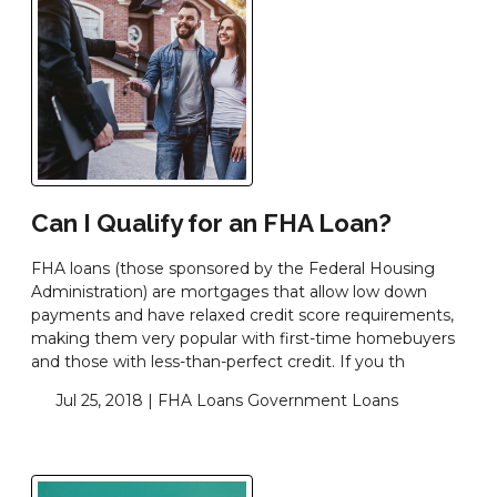
Can I Qualify for an FHA Loan?
FHA loans (those sponsored by the Federal Housing
Administration) are mortgages that allow low down
payments and have relaxed credit score requirements,
making them very popular with first-time homebuyers
and those with less-than-perfect credit. If you th
Jul 25, 2018 |
FHA Loans
Government Loans