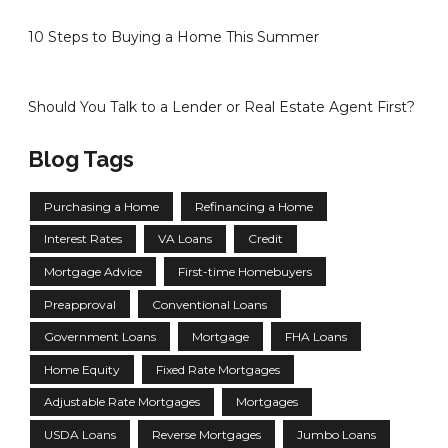
10 Steps to Buying a Home This Summer
Should You Talk to a Lender or Real Estate Agent First?
Blog Tags
Purchasing a Home
Refinancing a Home
Interest Rates
VA Loans
Credit
Mortgage Advice
First-time Homebuyers
Preapproval
Conventional Loans
Government Loans
Mortgage
FHA Loans
Home Equity
Fixed Rate Mortgages
Adjustable Rate Mortgages
Mortgages
USDA Loans
Reverse Mortgages
Jumbo Loans