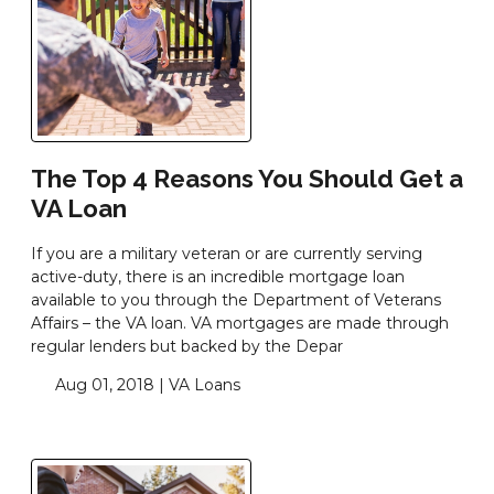
The Top 4 Reasons You Should Get a
VA Loan
If you are a military veteran or are currently serving
active-duty, there is an incredible mortgage loan
available to you through the Department of Veterans
Affairs – the VA loan. VA mortgages are made through
regular lenders but backed by the Depar
Aug 01, 2018 |
VA Loans