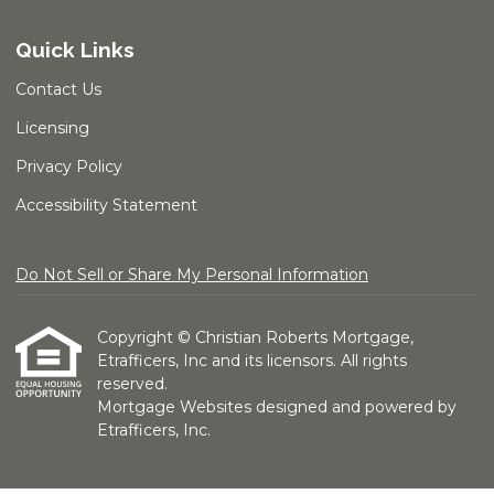
Quick Links
Contact Us
Licensing
Privacy Policy
Accessibility Statement
Do Not Sell or Share My Personal Information
Copyright © Christian Roberts Mortgage,
Etrafficers, Inc and its licensors. All rights
reserved.
Mortgage Websites
designed and powered by
Etrafficers, Inc.