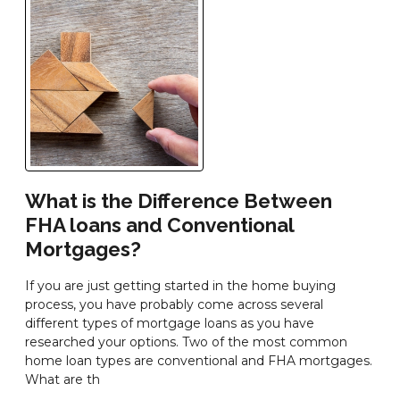
What is the Difference Between
FHA loans and Conventional
Mortgages?
If you are just getting started in the home buying
process, you have probably come across several
different types of mortgage loans as you have
researched your options. Two of the most common
home loan types are conventional and FHA mortgages.
What are th