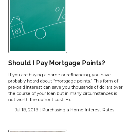
Should I Pay Mortgage Points?
If you are buying a home or refinancing, you have
probably heard about “mortgage points.” This form of
pre-paid interest can save you thousands of dollars over
the course of your loan but in many circumstances is
not worth the upfront cost. Ho
Jul 18, 2018 |
Purchasing a Home
Interest Rates