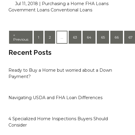
Jul 11, 2018 |
Purchasing a Home
FHA Loans
Government Loans
Conventional Loans
«
1
2
...
63
64
65
66
67
Previous
Recent Posts
Ready to Buy a Home but worried about a Down
Payment?
Navigating USDA and FHA Loan Differences
4 Specialized Home Inspections Buyers Should
Consider