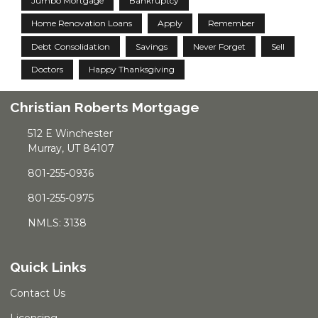
Jumbo Mortgage
Bankruptcy
Home Renovation Loans
Apply
Remember
Debt Consolidation
Savings
Never Forget
Sell
Doctors
Happy Thanksgiving
Christian Roberts Mortgage
512 E Winchester
Murray, UT 84107
801-255-0936
801-255-0975
NMLS: 3138
Quick Links
Contact Us