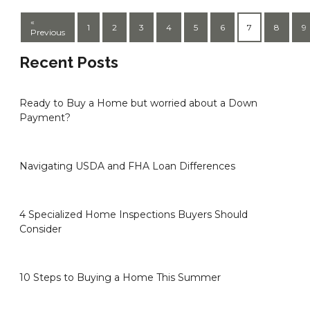
«
1
2
3
4
5
6
7
8
9
Previous
Recent Posts
Ready to Buy a Home but worried about a Down
Payment?
Navigating USDA and FHA Loan Differences
4 Specialized Home Inspections Buyers Should
Consider
10 Steps to Buying a Home This Summer