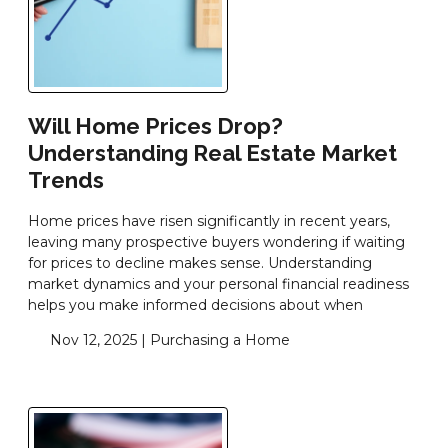
Will Home Prices Drop?
Understanding Real Estate Market
Trends
Home prices have risen significantly in recent years,
leaving many prospective buyers wondering if waiting
for prices to decline makes sense. Understanding
market dynamics and your personal financial readiness
helps you make informed decisions about when
Nov 12, 2025 |
Purchasing a Home