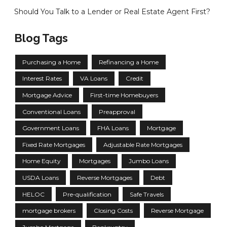
Should You Talk to a Lender or Real Estate Agent First?
Blog Tags
Purchasing a Home
Refinancing a Home
Interest Rates
VA Loans
Credit
Mortgage Advice
First-time Homebuyers
Conventional Loans
Preapproval
Government Loans
FHA Loans
Mortgage
Fixed Rate Mortgages
Adjustable Rate Mortgages
Home Equity
Mortgages
Jumbo Loans
USDA Loans
Reverse Mortgages
Debt
HELOC
Pre-qualification
Safe Travels
mortgage brokers
Closing Costs
Reverse Mortgage