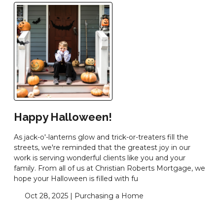
Happy Halloween!
As jack-o'-lanterns glow and trick-or-treaters fill the
streets, we're reminded that the greatest joy in our
work is serving wonderful clients like you and your
family. From all of us at Christian Roberts Mortgage, we
hope your Halloween is filled with fu
Oct 28, 2025 |
Purchasing a Home