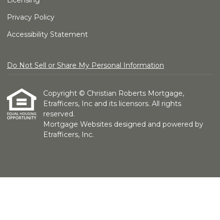
Licensing
Privacy Policy
Accessibility Statement
Do Not Sell or Share My Personal Information
Copyright © Christian Roberts Mortgage,
Etrafficers, Inc and its licensors. All rights
reserved.
Mortgage Websites
designed and powered by
Etrafficers, Inc.