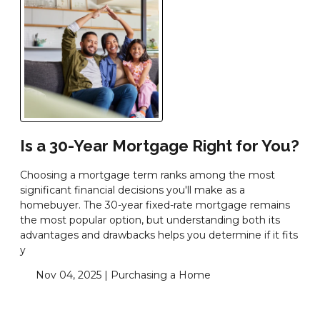
Is a 30-Year Mortgage Right for You?
Choosing a mortgage term ranks among the most
significant financial decisions you'll make as a
homebuyer. The 30-year fixed-rate mortgage remains
the most popular option, but understanding both its
advantages and drawbacks helps you determine if it fits
y
Nov 04, 2025 |
Purchasing a Home