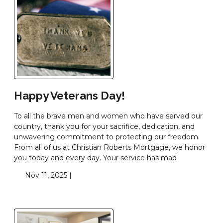
Happy Veterans Day!
To all the brave men and women who have served our
country, thank you for your sacrifice, dedication, and
unwavering commitment to protecting our freedom.
From all of us at Christian Roberts Mortgage, we honor
you today and every day. Your service has mad
Nov 11, 2025 |