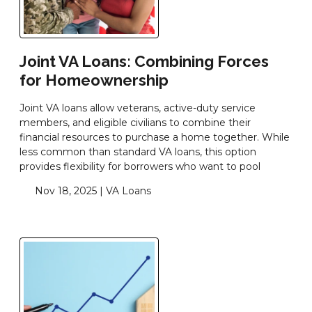
Joint VA Loans: Combining Forces
for Homeownership
Joint VA loans allow veterans, active-duty service
members, and eligible civilians to combine their
financial resources to purchase a home together. While
less common than standard VA loans, this option
provides flexibility for borrowers who want to pool
Nov 18, 2025 |
VA Loans