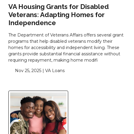
VA Housing Grants for Disabled
Veterans: Adapting Homes for
Independence
The Department of Veterans Affairs offers several grant
programs that help disabled veterans modify their
homes for accessibility and independent living. These
grants provide substantial financial assistance without
requiring repayment, making home modifi
Nov 25, 2025 |
VA Loans