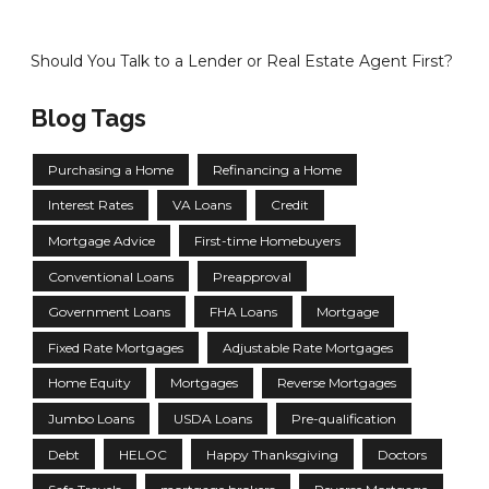
Should You Talk to a Lender or Real Estate Agent First?
Blog Tags
Purchasing a Home
Refinancing a Home
Interest Rates
VA Loans
Credit
Mortgage Advice
First-time Homebuyers
Conventional Loans
Preapproval
Government Loans
FHA Loans
Mortgage
Fixed Rate Mortgages
Adjustable Rate Mortgages
Home Equity
Mortgages
Reverse Mortgages
Jumbo Loans
USDA Loans
Pre-qualification
Debt
HELOC
Happy Thanksgiving
Doctors