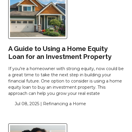
A Guide to Using a Home Equity
Loan for an Investment Property
If you're a homeowner with strong equity, now could be
a great time to take the next step in building your
financial future. One option to consider is using a home
equity loan to buy an investment property. This
approach can help you grow your real estate
Jul 08, 2025 |
Refinancing a Home