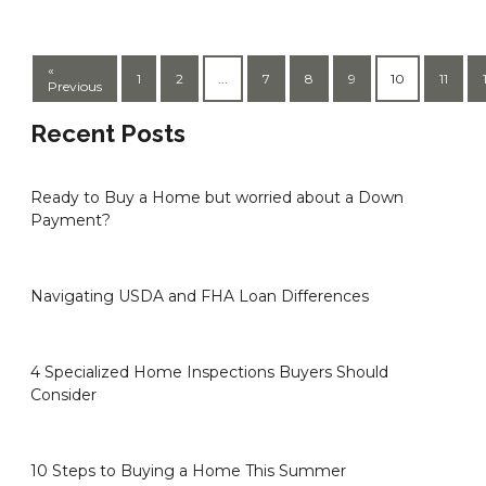
«
1
2
...
7
8
9
10
11
Previous
Recent Posts
Ready to Buy a Home but worried about a Down
Payment?
Navigating USDA and FHA Loan Differences
4 Specialized Home Inspections Buyers Should
Consider
10 Steps to Buying a Home This Summer