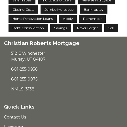
Safe Travels
mortgage brokers
Reverse Mortgage
Closing Costs
Jumbo Mortgage
Bankruptcy
Home Renovation Loans
Apply
Remember
Debt Consolidation
Savings
Never Forget
Sell
Christian Roberts Mortgage
512 E Winchester
Murray, UT 84107
801-255-0936
801-255-0975
NMLS: 3138
Quick Links
Contact Us