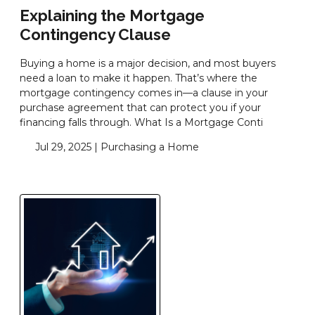
Explaining the Mortgage
Contingency Clause
Buying a home is a major decision, and most buyers
need a loan to make it happen. That’s where the
mortgage contingency comes in—a clause in your
purchase agreement that can protect you if your
financing falls through. What Is a Mortgage Conti
Jul 29, 2025 |
Purchasing a Home