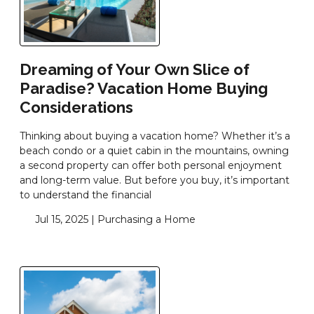
Dreaming of Your Own Slice of
Paradise? Vacation Home Buying
Considerations
Thinking about buying a vacation home? Whether it’s a
beach condo or a quiet cabin in the mountains, owning
a second property can offer both personal enjoyment
and long-term value. But before you buy, it’s important
to understand the financial
Jul 15, 2025 |
Purchasing a Home