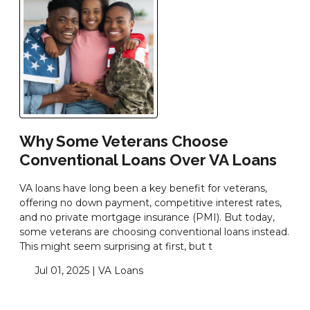
Why Some Veterans Choose
Conventional Loans Over VA Loans
VA loans have long been a key benefit for veterans,
offering no down payment, competitive interest rates,
and no private mortgage insurance (PMI). But today,
some veterans are choosing conventional loans instead.
This might seem surprising at first, but t
Jul 01, 2025 |
VA Loans