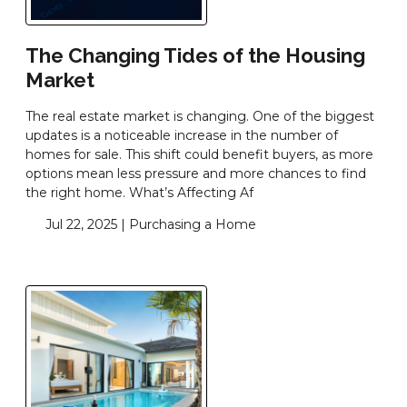
The Changing Tides of the Housing
Market
The real estate market is changing. One of the biggest
updates is a noticeable increase in the number of
homes for sale. This shift could benefit buyers, as more
options mean less pressure and more chances to find
the right home. What’s Affecting Af
Jul 22, 2025 |
Purchasing a Home