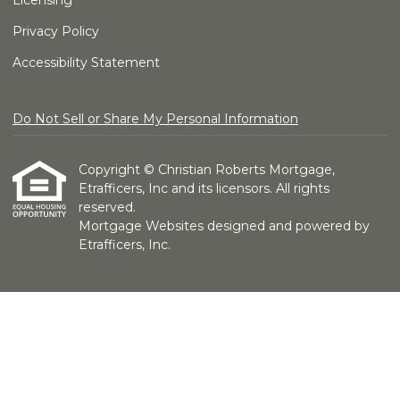
Licensing
Privacy Policy
Accessibility Statement
Do Not Sell or Share My Personal Information
Copyright © Christian Roberts Mortgage,
Etrafficers, Inc and its licensors. All rights
reserved.
Mortgage Websites
designed and powered by
Etrafficers, Inc.