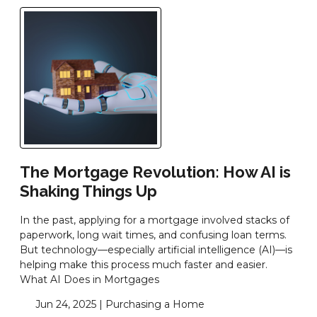
The Mortgage Revolution: How AI is
Shaking Things Up
In the past, applying for a mortgage involved stacks of
paperwork, long wait times, and confusing loan terms.
But technology—especially artificial intelligence (AI)—is
helping make this process much faster and easier.
What AI Does in Mortgages
Jun 24, 2025 |
Purchasing a Home