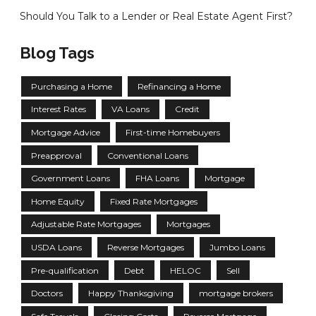
Should You Talk to a Lender or Real Estate Agent First?
Blog Tags
Purchasing a Home
Refinancing a Home
Interest Rates
VA Loans
Credit
Mortgage Advice
First-time Homebuyers
Preapproval
Conventional Loans
Government Loans
FHA Loans
Mortgage
Home Equity
Fixed Rate Mortgages
Adjustable Rate Mortgages
Mortgages
USDA Loans
Reverse Mortgages
Jumbo Loans
Pre-qualification
Debt
HELOC
Sell
Doctors
Happy Thanksgiving
mortgage brokers