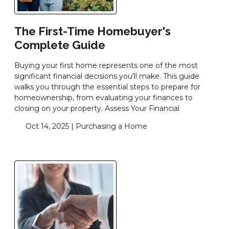
The First-Time Homebuyer's
Complete Guide
Buying your first home represents one of the most
significant financial decisions you'll make. This guide
walks you through the essential steps to prepare for
homeownership, from evaluating your finances to
closing on your property. Assess Your Financial
Oct 14, 2025 |
Purchasing a Home