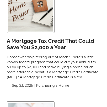
A Mortgage Tax Credit That Could
Save You $2,000 a Year
Homeownership feeling out of reach? There's a little-
known federal program that could cut your annual tax
bill by up to $2,000 and make buying a home much
more affordable. What Is a Mortgage Credit Certificate
(MCC)? A Mortgage Credit Certificate is a fed
Sep 23, 2025 |
Purchasing a Home