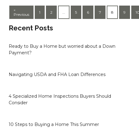
«
1
2
...
5
6
7
8
9
1
Previous
Recent Posts
Ready to Buy a Home but worried about a Down
Payment?
Navigating USDA and FHA Loan Differences
4 Specialized Home Inspections Buyers Should
Consider
10 Steps to Buying a Home This Summer