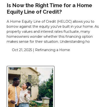
Is Now the Right Time for a Home
Equity Line of Credit?
A Home Equity Line of Credit (HELOC) allows you to
borrow against the equity you've built in your home. As
property values and interest rates fluctuate, many
homeowners wonder whether this financing option
makes sense for their situation. Understanding ho
Oct 21, 2025 |
Refinancing a Home