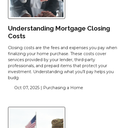
Understanding Mortgage Closing
Costs
Closing costs are the fees and expenses you pay when
finalizing your home purchase. These costs cover
services provided by your lender, third-party
professionals, and prepaid items that protect your
investment. Understanding what you'll pay helps you
budg
Oct 07, 2025 |
Purchasing a Home