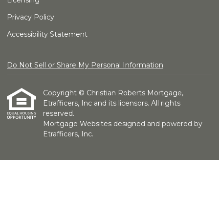
Licensing
Privacy Policy
Accessibility Statement
Do Not Sell or Share My Personal Information
Copyright © Christian Roberts Mortgage,
Etrafficers, Inc and its licensors. All rights
reserved.
Mortgage Websites
designed and powered by
Etrafficers, Inc.