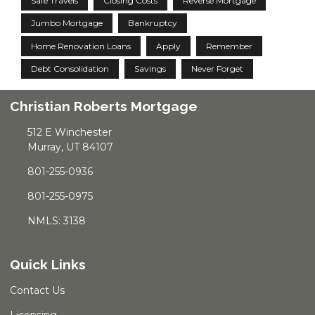
Safe Travels
Closing Costs
Reverse Mortgage
Jumbo Mortgage
Bankruptcy
Home Renovation Loans
Apply
Remember
Debt Consolidation
Savings
Never Forget
Christian Roberts Mortgage
512 E Winchester
Murray, UT 84107
801-255-0936
801-255-0975
NMLS: 3138
Quick Links
Contact Us