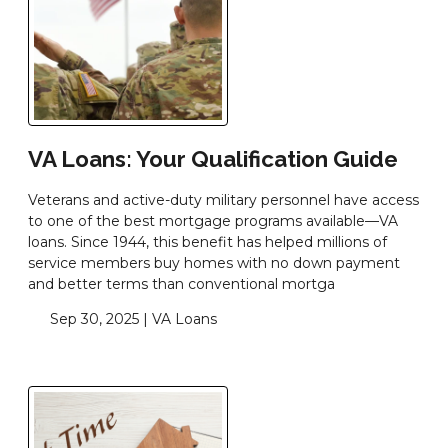
VA Loans: Your Qualification Guide
Veterans and active-duty military personnel have access
to one of the best mortgage programs available—VA
loans. Since 1944, this benefit has helped millions of
service members buy homes with no down payment
and better terms than conventional mortga
Sep 30, 2025 |
VA Loans