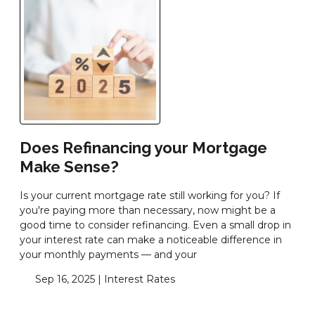
Does Refinancing your Mortgage
Make Sense?
Is your current mortgage rate still working for you? If
you're paying more than necessary, now might be a
good time to consider refinancing. Even a small drop in
your interest rate can make a noticeable difference in
your monthly payments — and your
Sep 16, 2025 |
Interest Rates