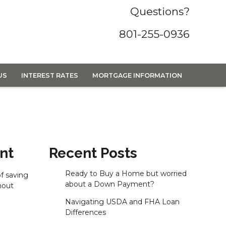
Questions?
801-255-0936
US
INTEREST RATES
MORTGAGE INFORMATION
nt
Recent Posts
Ready to Buy a Home but worried
f saving
about a Down Payment?
hout
Navigating USDA and FHA Loan
Differences