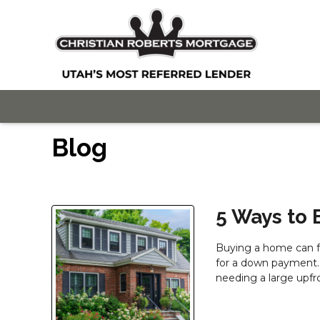
Blog
5 Ways to
Buying a home can fe
for a down payment.
needing a large upfr