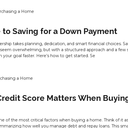
rchasing a Home
 to Saving for a Down Payment
hip takes planning, dedication, and smart financial choices. Sa
em overwhelming, but with a structured approach and a few s
 your goal faster. Here’s how to get started. Se
chasing a Home
redit Score Matters When Buyin
one of the most critical factors when buying a home. Think of it a
mmarizing how well you manage debt and repay loans. This smal