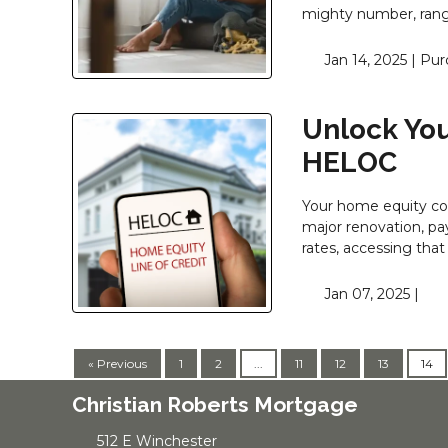
mighty number, rangi
Jan 14, 2025 |
Pur
Unlock You
HELOC
Your home equity cou
major renovation, pay
rates, accessing that
Jan 07, 2025 |
« Previous
1
2
...
11
12
13
14
Christian Roberts Mortgage
512 E Winchester