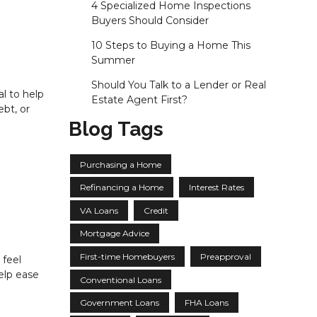
4 Specialized Home Inspections
Buyers Should Consider
10 Steps to Buying a Home This
Summer
Should You Talk to a Lender or Real
al to help
Estate Agent First?
bt, or
Blog Tags
Purchasing a Home
Refinancing a Home
Interest Rates
VA Loans
Credit
Mortgage Advice
First-time Homebuyers
Preapproval
 feel
elp ease
Conventional Loans
Government Loans
FHA Loans