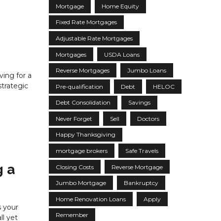
Mortgage
Home Equity
Fixed Rate Mortgages
Adjustable Rate Mortgages
Mortgages
USDA Loans
Reverse Mortgages
Jumbo Loans
ving for a
trategic
Pre-qualification
Debt
HELOC
Debt Consolidation
Savings
Never Forget
Sell
Doctors
Happy Thanksgiving
mortgage brokers
Safe Travels
g a
Closing Costs
Reverse Mortgage
Jumbo Mortgage
Bankruptcy
Home Renovation Loans
Apply
s your
Remember
l yet