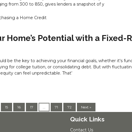
ng from 300 to 850, gives lenders a snapshot of y
chasing a Home
Credit
r Home’s Potential with a Fixed-
ld be the key to achieving your financial goals, whether it's fun
ing for college tuition, or consolidating debt. But with fluctuatin
 equity can feel unpredictable. That’
15
16
17
...
71
72
Next »
Quick Links
Contact Us