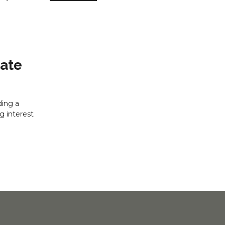
Rate
ding a
g interest