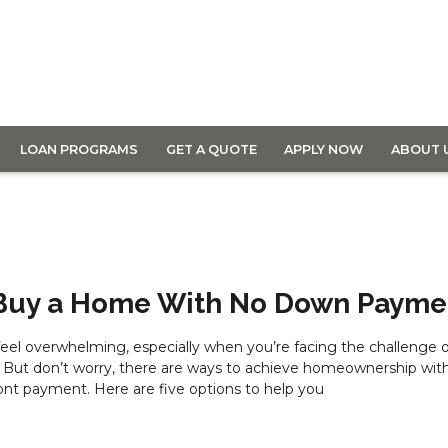
LOAN PROGRAMS
GET A QUOTE
APPLY NOW
ABOUT 
 Buy a Home With No Down Payme
el overwhelming, especially when you’re facing the challenge o
 But don’t worry, there are ways to achieve homeownership wit
ont payment. Here are five options to help you