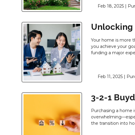
Feb 18, 2025 |
Pu
Unlocking
Your home is more tha
you achieve your goa
funding a major exp
Feb 11, 2025 |
Pur
3-2-1 Buy
Purchasing a home i
overwhelming—especia
the transition into 