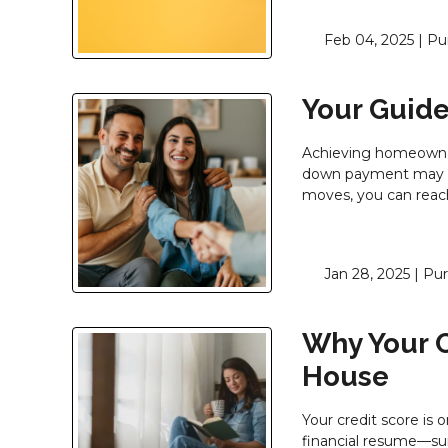
Feb 04, 2025 |
Pu
Your Guide
Achieving homeowners
down payment may se
moves, you can reach
Jan 28, 2025 |
Pur
Why Your C
House
Your credit score is 
financial resume—su