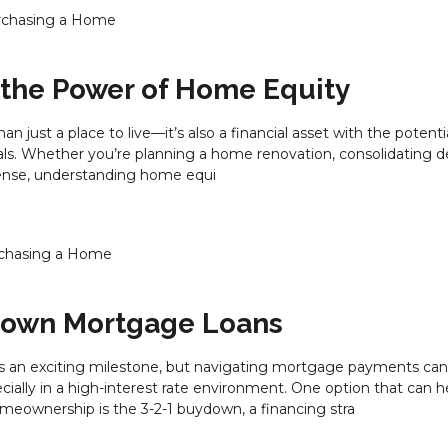
rchasing a Home
 the Power of Home Equity
n just a place to live—it’s also a financial asset with the potenti
ls. Whether you’re planning a home renovation, consolidating de
ense, understanding home equi
chasing a Home
down Mortgage Loans
s an exciting milestone, but navigating mortgage payments can
lly in a high-interest rate environment. One option that can h
homeownership is the 3-2-1 buydown, a financing stra